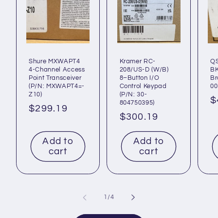
Shure MXWAPT4
Kramer RC-
Q
4-Channel Access
208/US-D (W/B)
BK
Point Transceiver
8–Button I/O
Br
(P/N: MXWAPT4=-
Control Keypad
00
Z10)
(P/N: 30-
R
$
804750395)
Regular
$299.19
p
Regular
$300.19
price
price
Add to
Add to
cart
cart
of
1
/
4