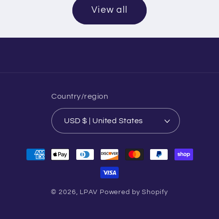
View all
Country/region
USD $ | United States
Payment
methods
© 2026,
LPAV
Powered by Shopify