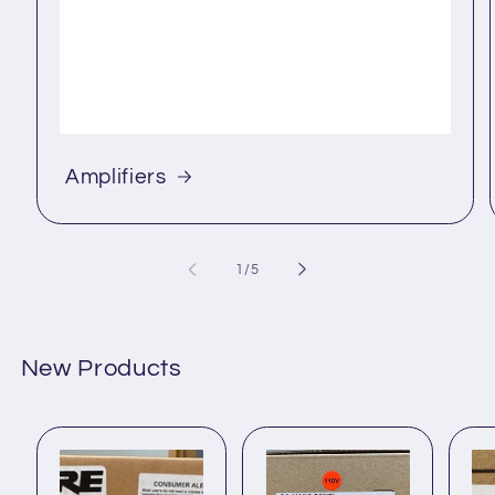
Amplifiers
of
1
/
5
New Products