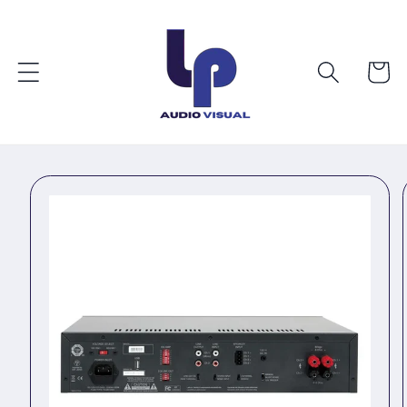
Skip to
content
Cart