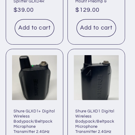
Splitter GLXD4R
Mount Preamp &
Regular
$39.00
Regular
$129.00
price
price
Add to cart
Add to cart
Shure GLXD1+ Digital
Shure GLXD1 Digital
Wireless
Wireless
Bodypack/Beltpack
Bodypack/Beltpack
Microphone
Microphone
Transmitter 2.4GHz
Transmitter 2.4GHz