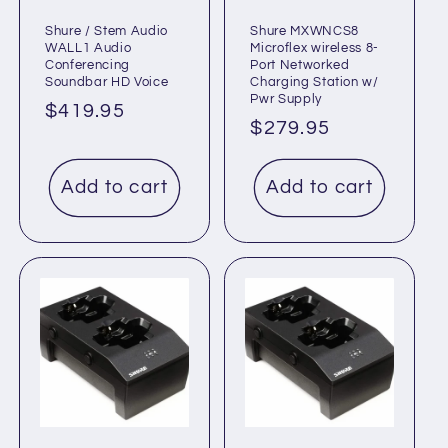
Shure / Stem Audio
Shure MXWNCS8
WALL1 Audio
Microflex wireless 8-
Conferencing
Port Networked
Soundbar HD Voice
Charging Station w/
Pwr Supply
Regular
$419.95
Regular
$279.95
price
price
Add to cart
Add to cart