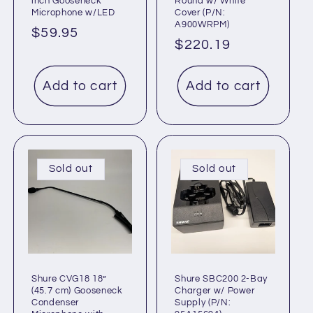
inch Gooseneck
Round w/ White
Microphone w/LED
Cover (P/N:
A900WRPM)
Regular
$59.95
Regular
$220.19
price
price
Add to cart
Add to cart
Sold out
Sold out
Shure CVG18 18”
Shure SBC200 2-Bay
(45.7 cm) Gooseneck
Charger w/ Power
Condenser
Supply (P/N: