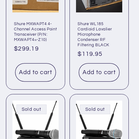
Shure MXWAPT4 4-
Shure WL185
Channel Access Point
Cardioid Lavalier
Transceiver (P/N:
Microphone
MXWAPT4=-Z10)
Condenser RF
Filtering BLACK
Regular
$299.19
Regular
$119.95
price
price
Add to cart
Add to cart
Sold out
Sold out