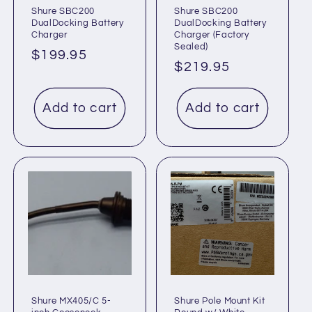
Shure SBC200
Shure SBC200
DualDocking Battery
DualDocking Battery
Charger
Charger (Factory
Sealed)
Regular
$199.95
Regular
$219.95
price
price
Add to cart
Add to cart
Shure MX405/C 5-
Shure Pole Mount Kit