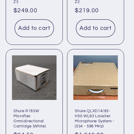
Z3
Z2
Regular
$249.00
Regular
$219.00
price
price
Add to cart
Add to cart
Shure R183W
Shure QLXD14/93-
Microflex
H50 WL93 Lavalier
Omnidirectional
Microphone System -
Cartridge (White)
(534 - 598 MHz)