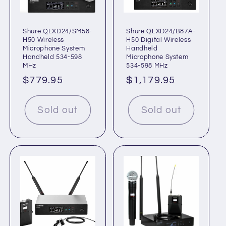
Shure QLXD24/SM58-
Shure QLXD24/B87A-
H50 Wireless
H50 Digital Wireless
Microphone System
Handheld
Handheld 534-598
Microphone System
MHz
534-598 MHz
Regular
$779.95
Regular
$1,179.95
price
price
Sold out
Sold out