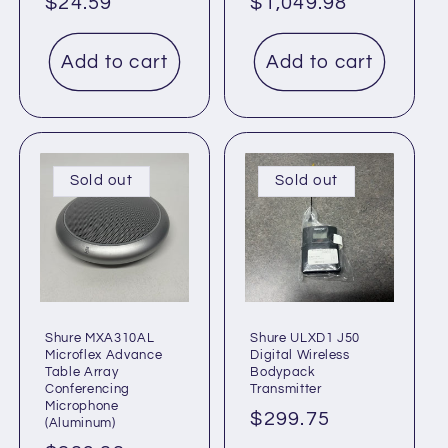
Regular
$24.59
Regular
$1,049.98
price
price
Add to cart
Add to cart
Sold out
Sold out
Shure MXA310AL
Shure ULXD1 J50
Microflex Advance
Digital Wireless
Table Array
Bodypack
Conferencing
Transmitter
Microphone
Regular
$299.75
(Aluminum)
price