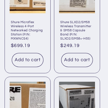
t
i
o
Shure Microflex
Shure SLXD2/SM58
Wireless 4-Port
Wireless Transmitter
Networked Charging
& SM58 Capsule
n
Station (P/N:
Band (P/N:
MXWNCS4)
SLXD2/SM58=-H55)
:
Regular
$699.19
Regular
$249.19
price
price
Add to cart
Add to cart