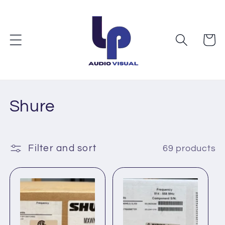
Skip to
content
Cart
C
Shure
o
l
Filter and sort
69 products
l
e
c