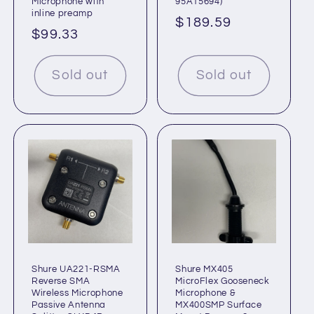
Microphone with
95A15694)
inline preamp
Regular
$189.59
Regular
$99.33
price
price
Sold out
Sold out
Shure UA221-RSMA
Shure MX405
Reverse SMA
MicroFlex Gooseneck
Wireless Microphone
Microphone &
Passive Antenna
MX400SMP Surface