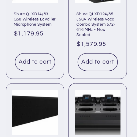
Shure QLXD14/83-
Shure QLXD124/85-
G50 Wireless Lavalier
J50A Wireless Vocal
Microphone System
Combo System 572-
616 MHz - New
Regular
$1,179.95
Sealed
price
Regular
$1,579.95
price
Add to cart
Add to cart