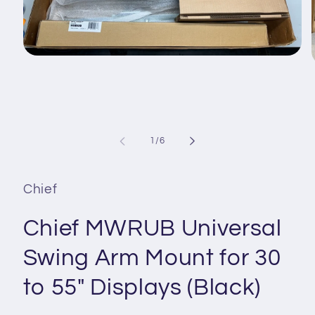
Open
media
1
in
i
modal
of
1
/
6
Chief
Chief MWRUB Universal
Swing Arm Mount for 30
to 55" Displays (Black)