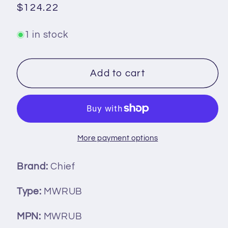
Regular
$124.22
price
1 in stock
Add to cart
More payment options
Brand:
Chief
Type:
MWRUB
MPN:
MWRUB