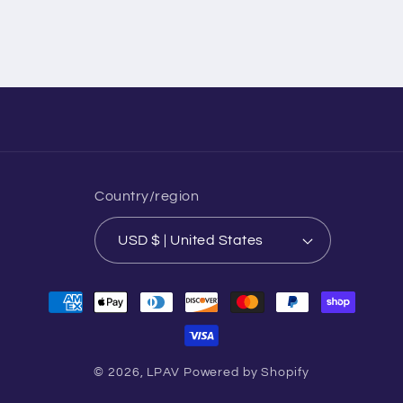
Country/region
USD $ | United States
Payment
methods
© 2026,
LPAV
Powered by Shopify