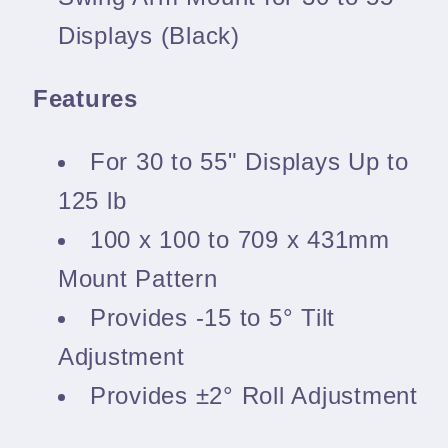
Displays (Black)
Features
For 30 to 55" Displays Up to
125 lb
100 x 100 to 709 x 431mm
Mount Pattern
Provides -15 to 5° Tilt
Adjustment
Provides ±2° Roll Adjustment