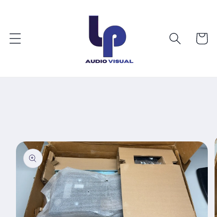
Skip to
content
Cart
Skip to
product
information