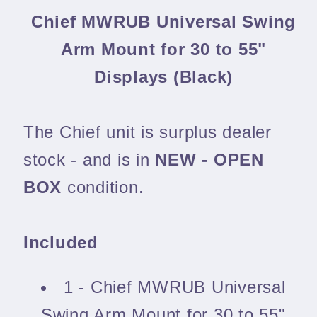
Chief MWRUB Universal Swing
Arm Mount for 30 to 55"
Displays (Black)
The Chief unit is surplus dealer
stock - and is in
NEW - OPEN
BOX
condition.
Included
1 - Chief MWRUB Universal
Swing Arm Mount for 30 to 55"