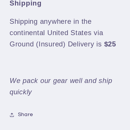
Shipping
Shipping anywhere in the
continental United States via
Ground (Insured) Delivery is
$25
We pack our gear well and ship
quickly
Share