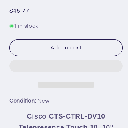
Regular
$45.77
price
1 in stock
Add to cart
Condition:
New
Cisco CTS-CTRL-DV10
Telepresence Touch 10, 10"