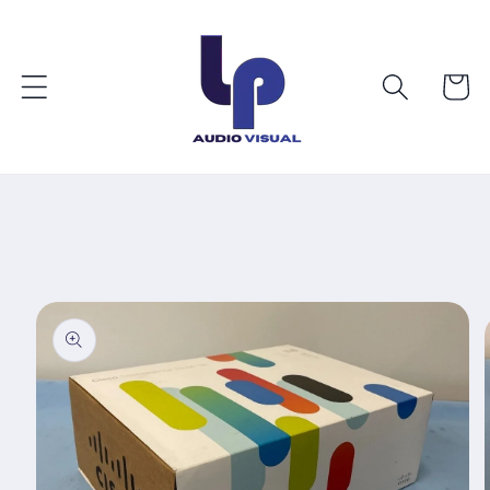
Skip to
content
Cart
Skip to
product
information