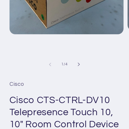
Open
media
1
i
in
modal
of
1
/
4
Cisco
Cisco CTS-CTRL-DV10
Telepresence Touch 10,
10" Room Control Device