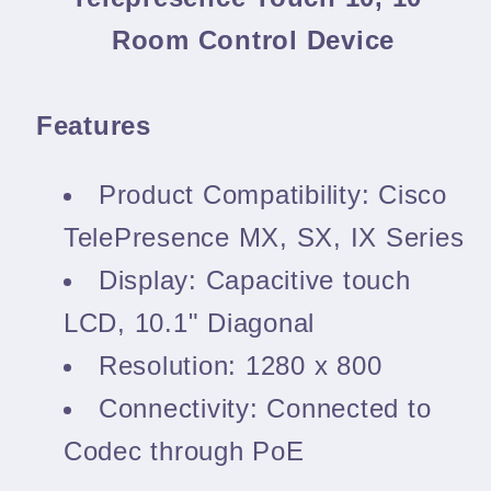
Room Control Device
Features
Product Compatibility: Cisco
TelePresence MX, SX, IX Series
Display: Capacitive touch
LCD, 10.1" Diagonal
Resolution: 1280 x 800
Connectivity: Connected to
Codec through PoE