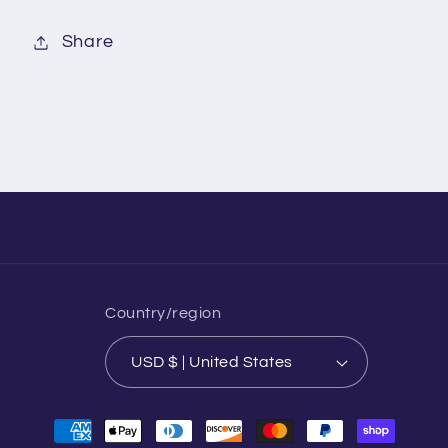
Share
Country/region
USD $ | United States
Payment