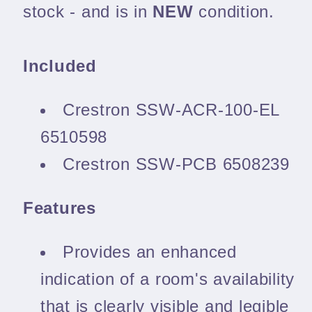
stock - and is in
NEW
condition.
Included
Crestron SSW-ACR-100-EL
6510598
Crestron SSW-PCB 6508239
Features
Provides an enhanced
indication of a room's availability
that is clearly visible and legible