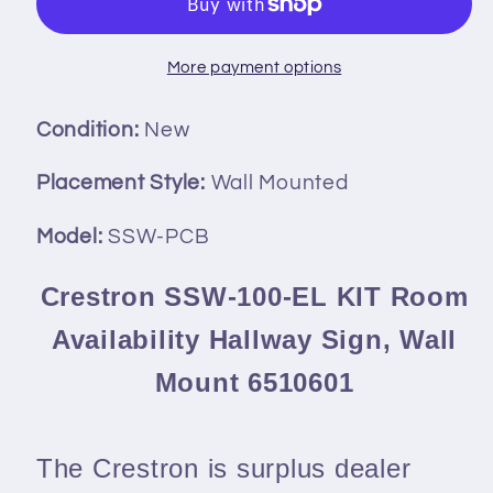
EL
EL
KIT
KIT
Room
Room
More payment options
Availability
Availability
Hallway
Hallway
Condition:
New
Sign,
Sign,
Wall
Wall
Placement Style:
Wall Mounted
Mount
Mount
Model:
SSW-PCB
6510601
6510601
Crestron SSW-100-EL KIT Room
Availability Hallway Sign, Wall
Mount 6510601
The Crestron is surplus dealer