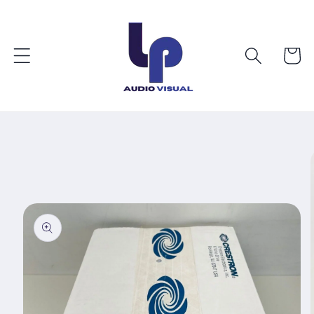
Skip to
content
Cart
Skip to
product
information