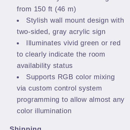
from 150 ft (46 m)
Stylish wall mount design with
two-sided, gray acrylic sign
Illuminates vivid green or red
to clearly indicate the room
availability status
Supports RGB color mixing
via custom control system
programming to allow almost any
color illumination
Shipping