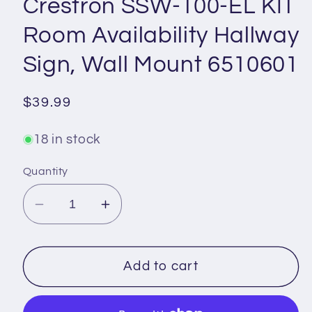
Crestron SSW-100-EL KIT
Room Availability Hallway
Sign, Wall Mount 6510601
Regular
$39.99
price
18 in stock
Quantity
Decrease
Increase
quantity
quantity
for
for
Crestron
Crestron
Add to cart
SSW-
SSW-
100-
100-