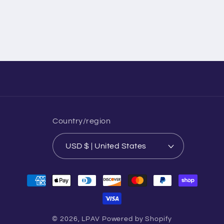
Country/region
USD $ | United States
Payment
methods
© 2026,
LPAV
Powered by Shopify