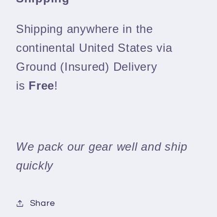
Shipping anywhere in the
continental United States via
Ground (Insured) Delivery
is
Free
!
We pack our gear well and ship
quickly
Share