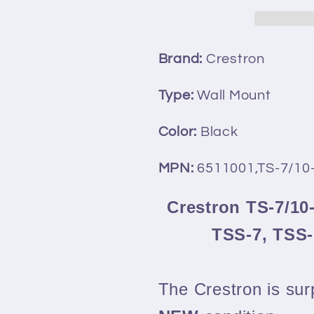
Mullion
Mullion
Mount
Mount
Kit
Kit
Brand:
Crestron
for
for
TSS-
TSS-
Type:
Wall Mount
7,
7,
TSS-
TSS-
Color:
Black
10,
10,
TSW-
TSW-
MPN:
6511001,TS-7/1
760,
760,
&amp;
&amp;
Crestron TS-7/10
TSW-
TSW-
TSS-7, TSS
1060
1060
The Crestron is surp