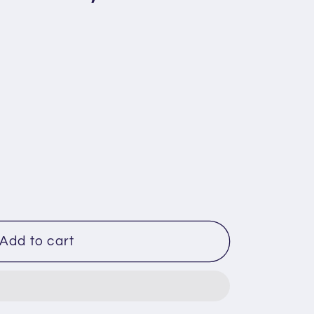
Add to cart