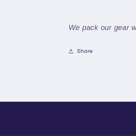
We pack our gear we
Share