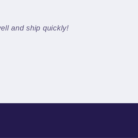
ll and ship quickly!