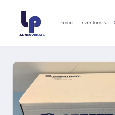
Skip to
content
Home
Inventory
Skip to
product
information