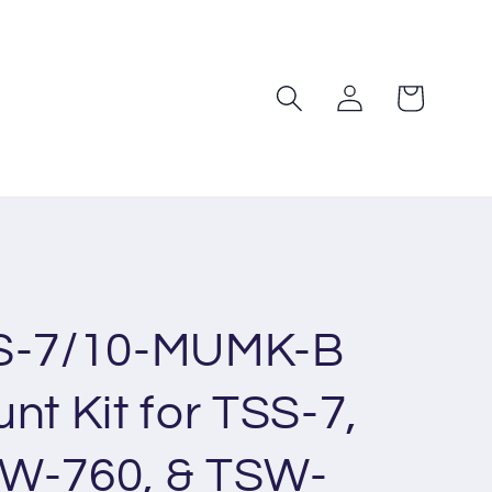
Log
Cart
in
TS-7/10-MUMK-B
nt Kit for TSS-7,
SW-760, & TSW-