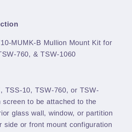
uction
/10-MUMK-B Mullion Mount Kit for
 TSW-760, & TSW-1060
7, TSS-10, TSW-760, or TSW-
 screen to be attached to the
rior glass wall, window, or partition
er side or front mount configuration