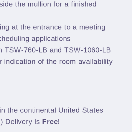
side the mullion for a finished
ing at the entrance to a meeting
heduling applications
th TSW‑760‑LB and TSW‑1060‑LB
r indication of the room availability
n the continental United States
) Delivery is
Free
!