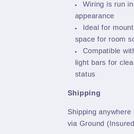
Wiring is run in
appearance
Ideal for mount
space for room sc
Compatible wi
light bars for clea
status
Shipping
Shipping anywhere i
via Ground (Insured