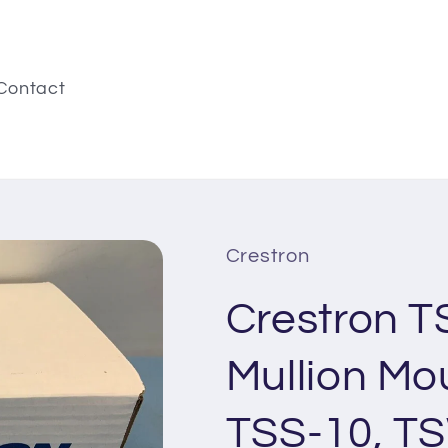
Contact
Crestron
Crestron 
Mullion Mou
TSS-10, T