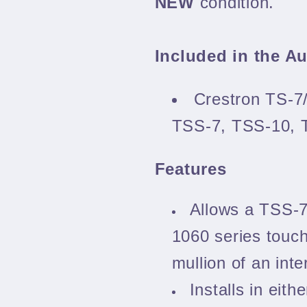
NEW
condition.
Included in the A
Crestron TS-7
TSS-7, TSS-10,
Features
Allows a TSS-
1060 series touch
mullion of an inte
Installs in eith