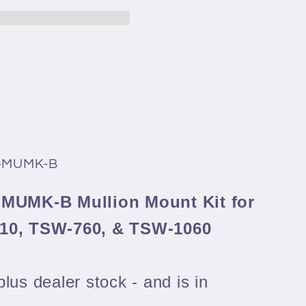
0-MUMK-B
-MUMK-B Mullion Mount Kit for
-10, TSW-760, & TSW-1060
lus dealer stock - and is in