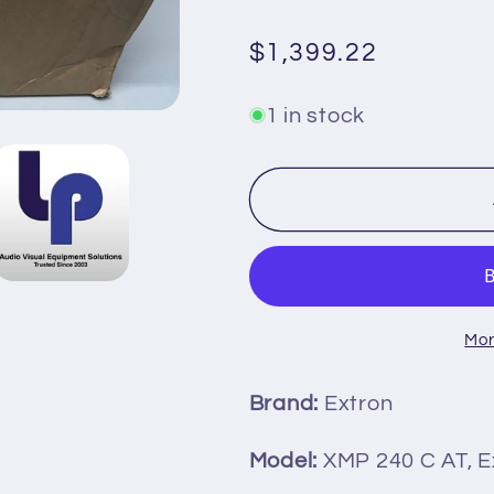
Regular
$1,399.22
price
1 in stock
Mor
Brand:
Extron
Model:
XMP 240 C AT, E