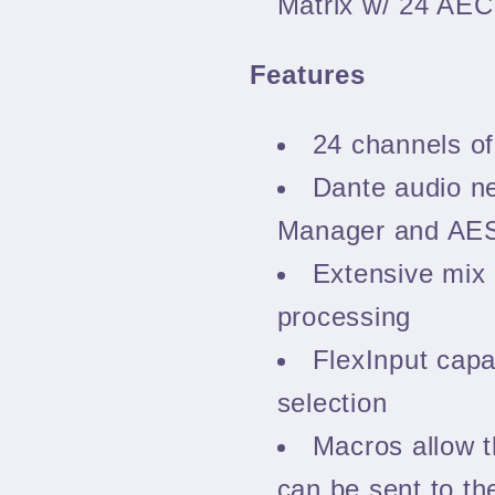
Matrix w/ 24 AE
Features
24 channels of
Dante audio n
Manager and AES
Extensive mix 
processing
FlexInput capab
selection
Macros allow 
can be sent to th