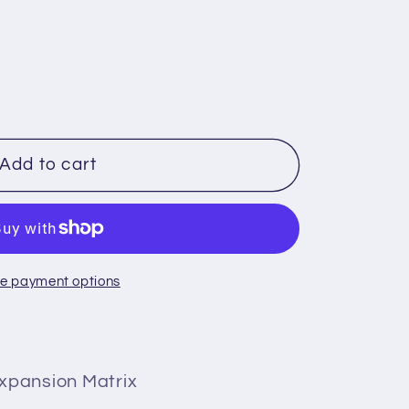
Add to cart
e payment options
xpansion Matrix