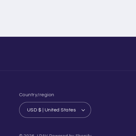
Country/region
USD $ | United States