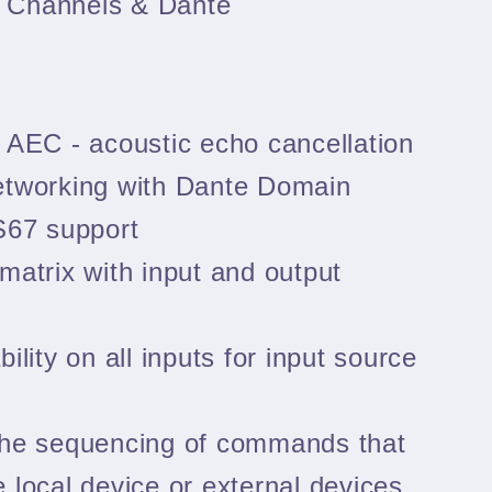
C Channels & Dante
 AEC - acoustic echo cancellation
etworking with Dante Domain
67 support
matrix with input and output
ility on all inputs for input source
the sequencing of commands that
e local device or external devices