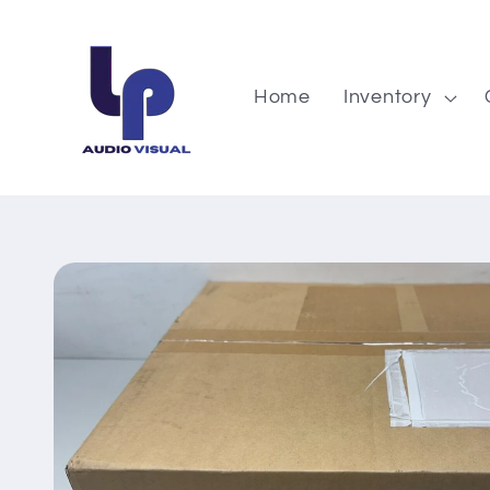
Skip to
content
Home
Inventory
Skip to
product
information