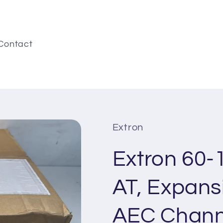
Contact
Extron
Extron 60-
AT, Expans
AEC Chann