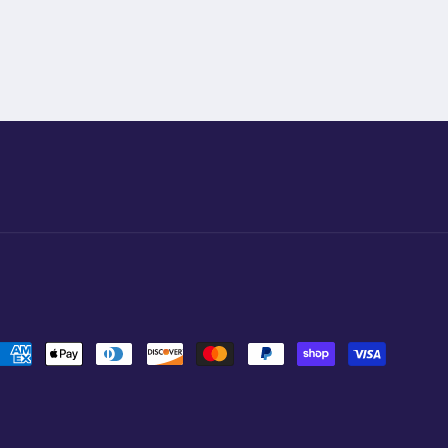
Payment
methods