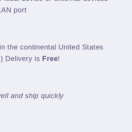
LAN port
n the continental United States
) Delivery is
Free
!
ll and ship quickly