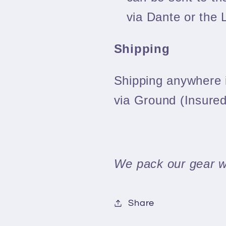
via Dante or the 
Shipping
Shipping anywhere i
via Ground (Insured
We pack our gear we
Share