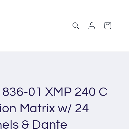
Log
Cart
in
1836-01 XMP 240 C
ion Matrix w/ 24
els & Dante