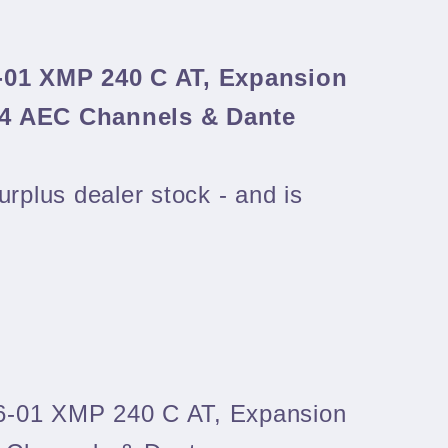
-01 XMP 240 C AT, Expansion
24 AEC Channels & Dante
urplus dealer stock - and is
6-01 XMP 240 C AT, Expansion