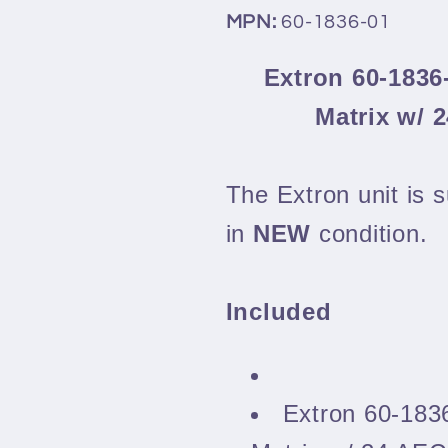
MPN:
60-1836-01
Extron 60-1836
Matrix w/ 
The Extron unit is s
in
NEW
condition.
Included
Extron 60-183