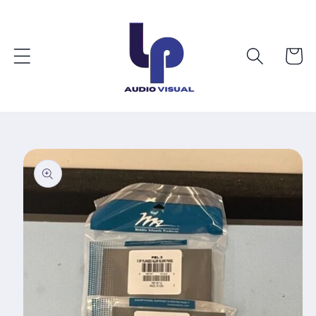
Skip to
content
Cart
Skip to
product
information