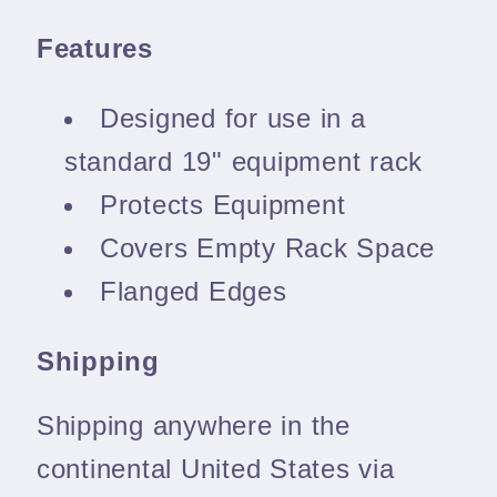
Features
Designed for use in a
standard 19" equipment rack
Protects Equipment
Covers Empty Rack Space
Flanged Edges
Shipping
Shipping anywhere in the
continental United States via