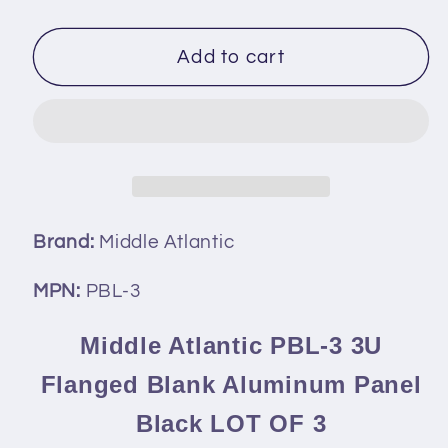
quantity
quantity
for
for
Middle
Middle
Add to cart
Atlantic
Atlantic
PBL-
PBL-
3
3
3U
3U
Flanged
Flanged
Blank
Blank
Aluminum
Aluminum
Brand:
Middle Atlantic
Panel
Panel
Black
Black
MPN:
PBL-3
LOT
LOT
OF
OF
Middle Atlantic PBL-3 3U
3
3
Flanged Blank Aluminum Panel
Black LOT OF 3