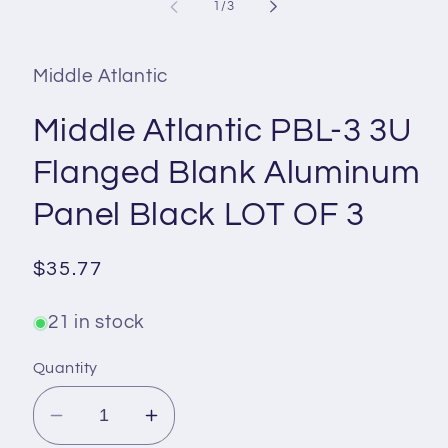
1
of
1
/
3
in
modal
Middle Atlantic
Middle Atlantic PBL-3 3U
Flanged Blank Aluminum
Panel Black LOT OF 3
Regular
$35.77
price
21 in stock
Quantity
Decrease
Increase