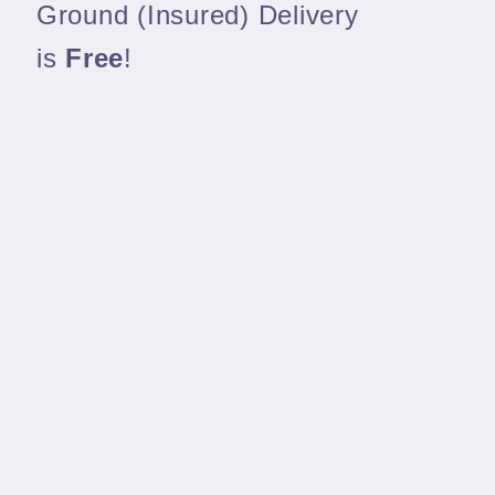
Ground (Insured) Delivery
is
Free
!
We pack our gear well and ship quickly
Share