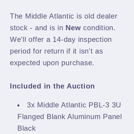
The Middle Atlantic is old dealer
stock - and is in
New
condition.
We'll offer a 14-day inspection
period for return if it isn't as
expected upon purchase.
Included in the Auction
3x Middle Atlantic PBL-3 3U
Flanged Blank Aluminum Panel
Black