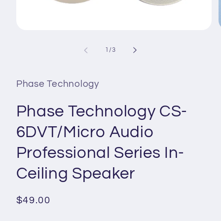
Open
media
1
of
1
/
3
i
in
modal
Phase Technology
Phase Technology CS-
6DVT/Micro Audio
Professional Series In-
Ceiling Speaker
Regular
$49.00
price