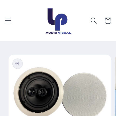
Skip to
content
Cart
Skip to
product
information