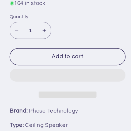
164 in stock
Quantity
Decrease
Increase
quantity
quantity
for
for
Phase
Phase
Add to cart
Technology
Technology
CS-
CS-
6DVT/Micro
6DVT/Micro
Audio
Audio
Professional
Professional
Series
Series
In-
In-
Brand:
Phase Technology
Ceiling
Ceiling
Speaker
Speaker
Type:
Ceiling Speaker