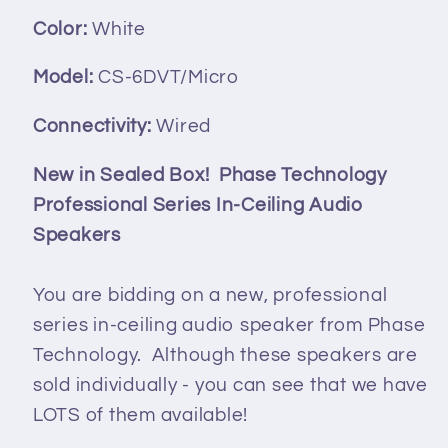
Color:
White
Model:
CS-6DVT/Micro
Connectivity:
Wired
New in Sealed Box! Phase Technology
Professional Series In-Ceiling Audio
Speakers
You are bidding on a new, professional
series in-ceiling audio speaker from Phase
Technology. Although these speakers are
sold individually - you can see that we have
LOTS of them available!