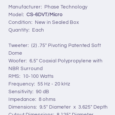
Manufacturer: Phase Technology
Model:
CS-6DVT/Micro
Condition: New in Sealed Box
Quantity: Each
Tweeter: (2) .75" Pivoting Patented Soft
Dome
Woofer: 6.5" Coaxial Polypropylene with
NBR Surround
RMS: 10-100 Watts
Frequency: 55 Hz - 20 kHz
Sensitivity: 90 dB
Impedance: 8 ohms
Dimensions: 9.5" Diameter x 3.625" Depth
Cutout Dimensions: 8.125" Diameter