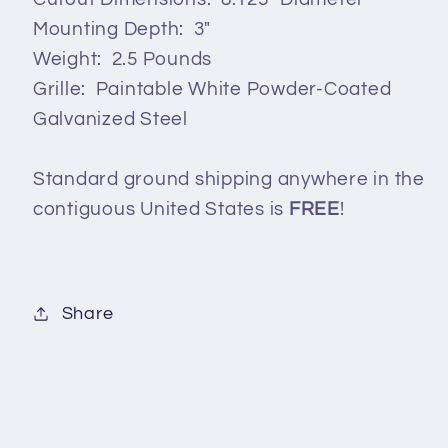
Mounting Depth: 3"
Weight: 2.5 Pounds
Grille: Paintable White Powder-Coated
Galvanized Steel
Standard ground shipping anywhere in the
contiguous United States is
FREE
!
Share