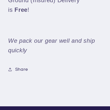
Ground (Insured) Delivery
is
Free
!
We pack our gear well and ship
quickly
Share