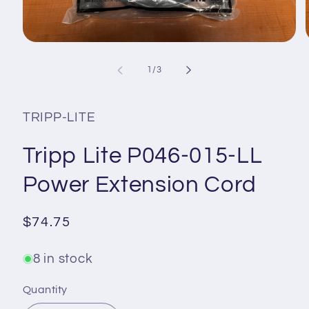
Open
media
1
of
1
/
3
in
i
modal
TRIPP-LITE
Tripp Lite P046-015-LL
Power Extension Cord
Regular
$74.75
price
8 in stock
Quantity