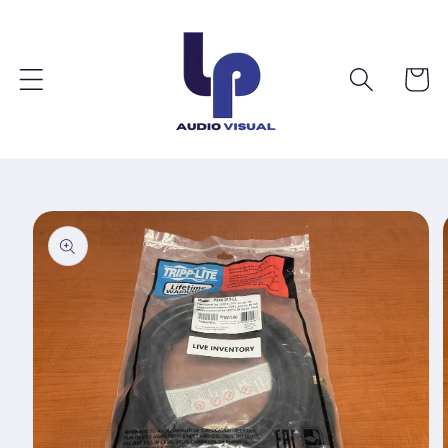
Skip to
content
Cart
Skip to
product
information