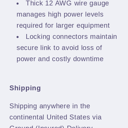
Thick 12 AWG wire gauge
manages high power levels
required for larger equipment
Locking connectors maintain
secure link to avoid loss of
power and costly downtime
Shipping
Shipping anywhere in the
continental United States via