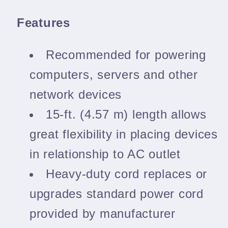
Features
Recommended for powering
computers, servers and other
network devices
15-ft. (4.57 m) length allows
great flexibility in placing devices
in relationship to AC outlet
Heavy-duty cord replaces or
upgrades standard power cord
provided by manufacturer