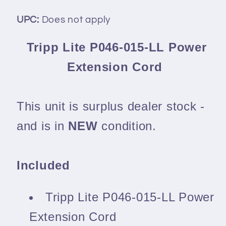
UPC:
Does not apply
Tripp Lite P046-015-LL Power
Extension Cord
This unit is surplus dealer stock -
and is in
NEW
condition.
Included
Tripp Lite P046-015-LL Power
Extension Cord