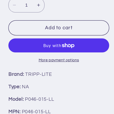
Decrease
Increase
quantity
quantity
for
for
Tripp
Tripp
Add to cart
Lite
Lite
P046-
P046-
015-
015-
LL
LL
Power
Power
More payment options
Extension
Extension
Cord
Cord
Brand:
TRIPP-LITE
Type:
NA
Model:
P046-015-LL
MPN:
P046-015-LL